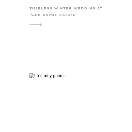
TIMELESS WINTER WEDDING AT
PARK SAVOY ESTATE