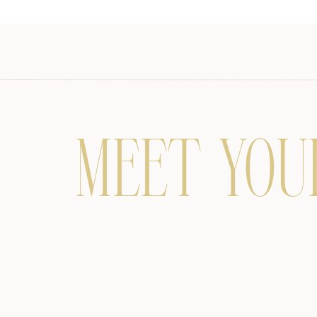
MEET YOU