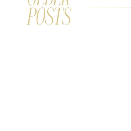
POSTS