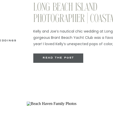
LONG BEACH ISLAND
PHOTOGRAPHER | COAST
WEDDING AT BRANT BEA
Kelly and Joe’s nautical chic wedding at Long
CLUB
gorgeous Brant Beach Yacht Club was a favor
EDDINGS
year! I loved Kelly’s unexpected pops of colo
watercolored invitations, and also her love of
must be a Kelly thing). I am always such a fa
READ THE POST
[…]