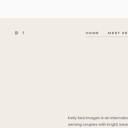
HOME
MEET KE
Kelly Sea Images is an internat
serving couples with bright, be