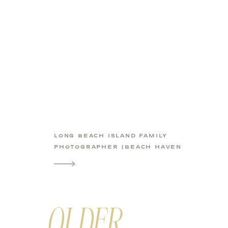
LONG BEACH ISLAND FAMILY
PHOTOGRAPHER |BEACH HAVEN
KIDS PHOTOS
OLDER