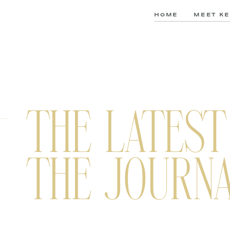
HOME
MEET KE
THE LATEST
THE JOURN