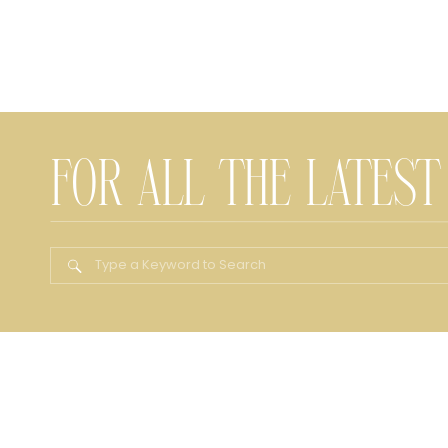
FOR ALL THE LATEST
Search
for: