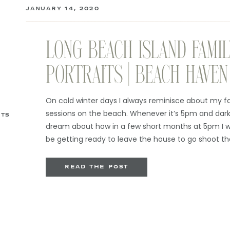
JANUARY 14, 2020
LONG BEACH ISLAND FAMIL
PORTRAITS | BEACH HAVEN
PHOTOGRAPHER
On cold winter days I always reminisce about my f
sessions on the beach. Whenever it’s 5pm and dark 
ITS
dream about how in a few short months at 5pm I wi
be getting ready to leave the house to go shoot th
sessions instead of holed up in […]
READ THE POST