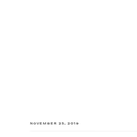
NOVEMBER 25, 2019