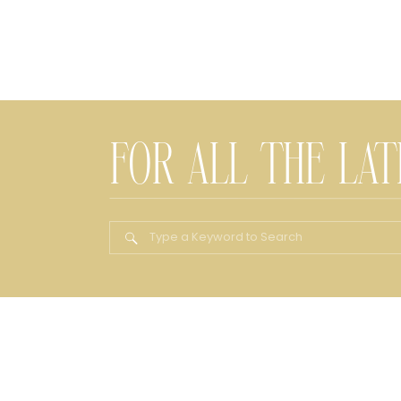
FOR ALL THE LA
Search
for: