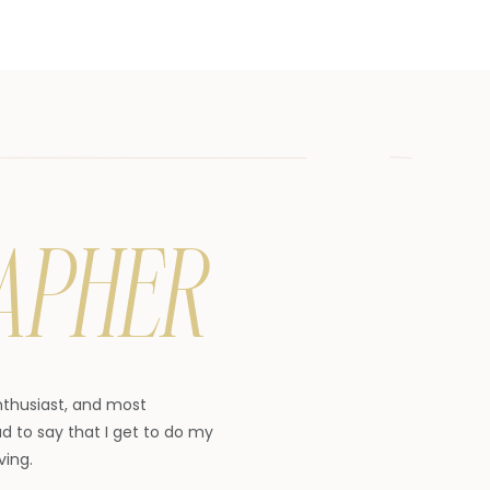
APHER
enthusiast, and most
d to say that I get to do my
ving.