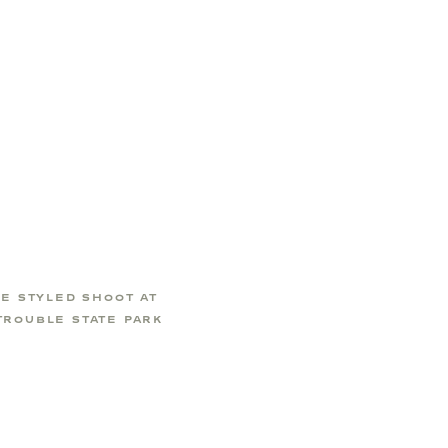
CE STYLED SHOOT AT
TROUBLE STATE PARK