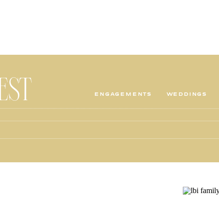
TEST
ENGAGEMENTS
WEDDINGS