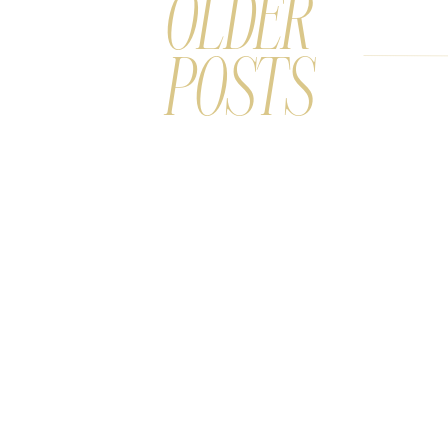
OLDER
POSTS