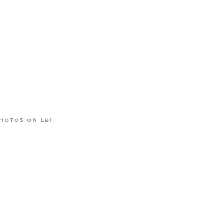
HOTOS ON LBI