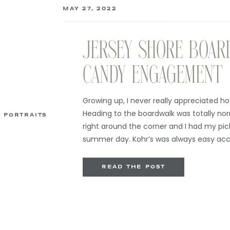
MAY 27, 2022
JERSEY SHORE BOAR
CANDY ENGAGEMENT
Growing up, I never really appreciated how
Heading to the boardwalk was totally no
PORTRAITS
right around the corner and I had my pic
summer day. Kohr’s was always easy acc
orange and vanilla swirl cones […]
READ THE POST