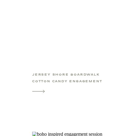
JERSEY SHORE BOARDWALK
COTTON CANDY ENGAGEMENT