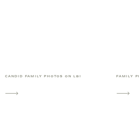
CANDID FAMILY PHOTOS ON LBI
FAMILY P