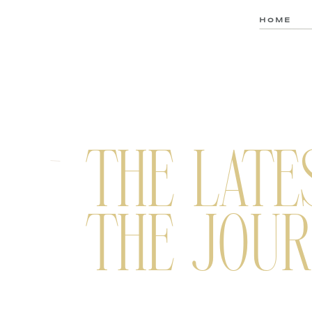
HOME
THE LATE
THE JOUR