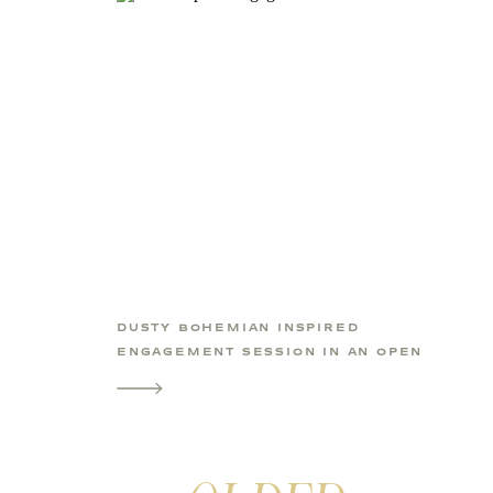
DUSTY BOHEMIAN INSPIRED
ENGAGEMENT SESSION IN AN OPEN
FIELD