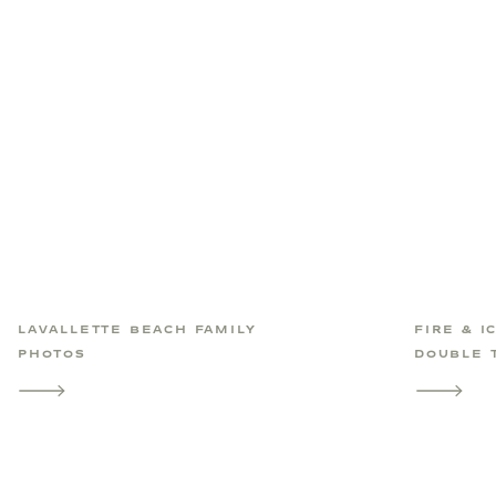
LAVALLETTE BEACH FAMILY
FIRE & I
PHOTOS
DOUBLE 