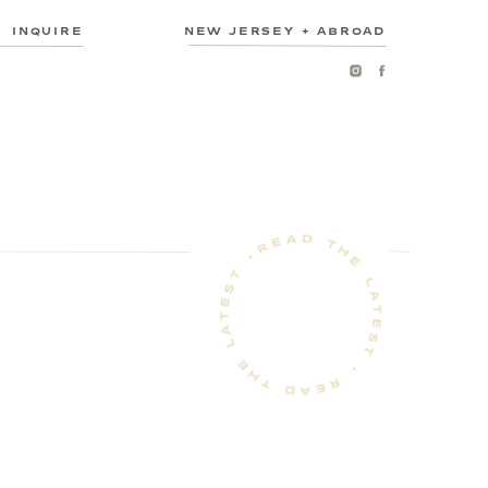
INQUIRE
NEW JERSEY + ABROAD
READ THE LATEST • READ THE LATEST •