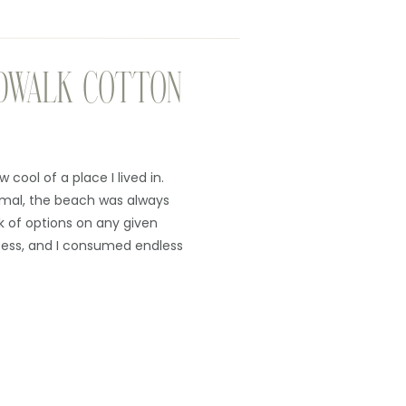
DWALK COTTON
 cool of a place I lived in.
rmal, the beach was always
k of options on any given
ess, and I consumed endless