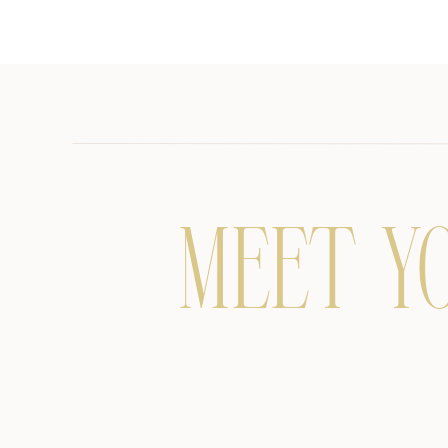
MEET Y