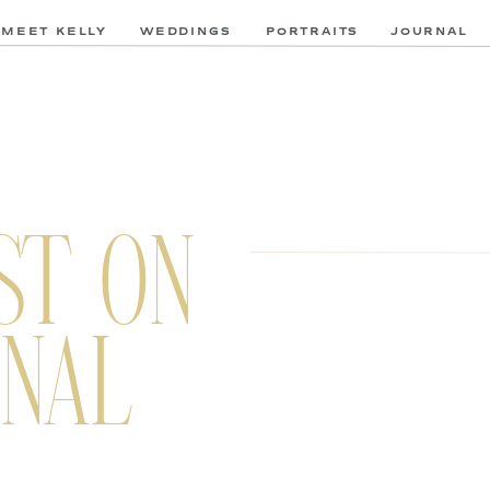
MEET KELLY
WEDDINGS
PORTRAITS
JOURNAL
ST ON
NAL