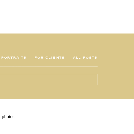
PORTRAITS
FOR CLIENTS
ALL POSTS