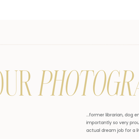
OUR
PHOTOGR
...former librarian, dog 
importantly so very prou
actual dream job for a li