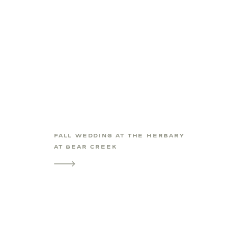
FALL WEDDING AT THE HERBARY
AT BEAR CREEK