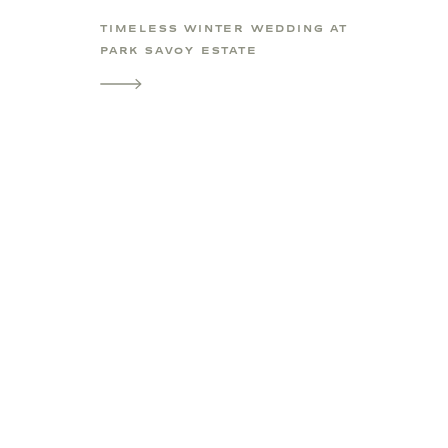
TIMELESS WINTER WEDDING AT
PARK SAVOY ESTATE