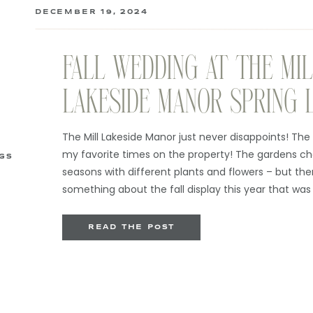
DECEMBER 19, 2024
FALL WEDDING AT THE MI
LAKESIDE MANOR SPRING 
The Mill Lakeside Manor just never disappoints! The Mi
my favorite times on the property! The gardens c
GS
seasons with different plants and flowers – but the
something about the fall display this year that was
started the day at the gorgeous Chateau […]
READ THE POST