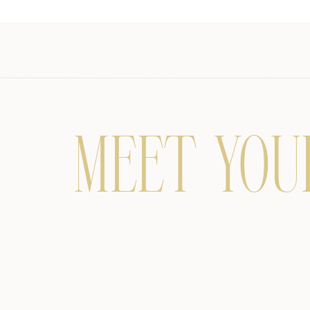
MEET YOU