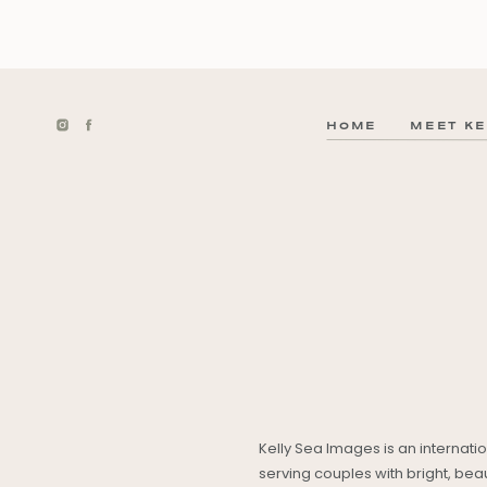
HOME
MEET KE
Kelly Sea Images is an internat
serving couples with bright, be