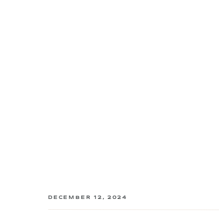
DECEMBER 12, 2024