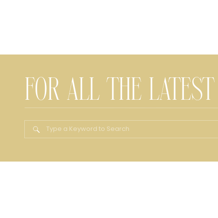
FOR ALL THE LATEST
Search
for: