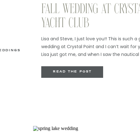
FALL WEDDING AT CRYST
YACHT CLUB
Lisa and Steve, I just love you!! This is such a
wedding at Crystal Point and I can’t wait for yo
EDDINGS
Lisa just got me, and when I saw the nautical
with her details, I was so excited to be able to
[…]
READ THE POST