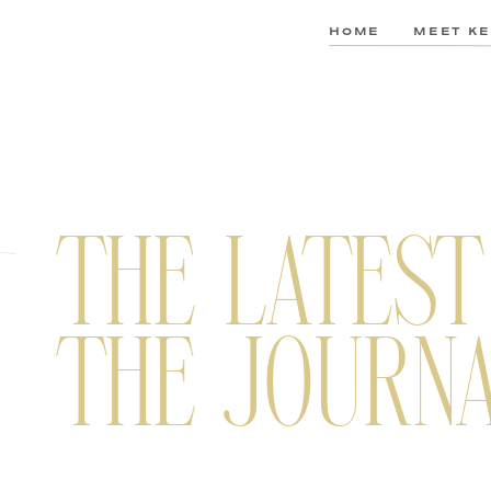
HOME
MEET KE
THE LATEST
THE JOURN