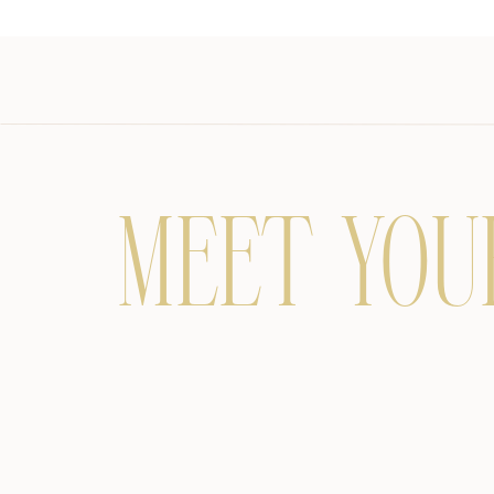
MEET YOU