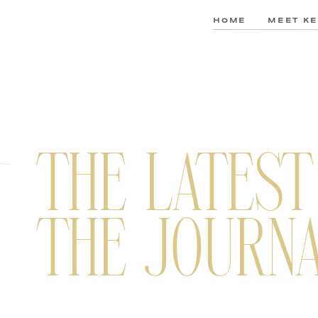
HOME
MEET KE
THE LATEST
THE JOURN