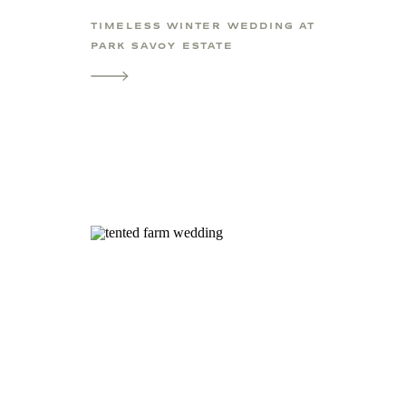
TIMELESS WINTER WEDDING AT
PARK SAVOY ESTATE