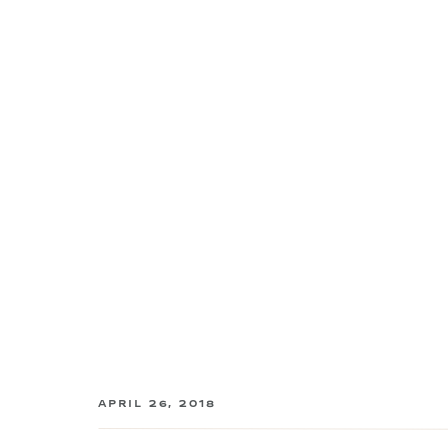
APRIL 26, 2018