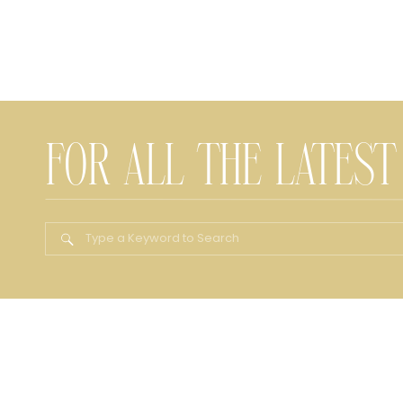
FOR ALL THE LATEST
Search
for: