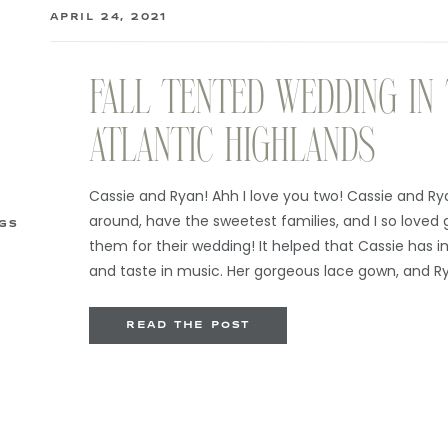
APRIL 24, 2021
FALL TENTED WEDDING IN
ATLANTIC HIGHLANDS
Cassie and Ryan! Ahh I love you two! Cassie and Ry
around, have the sweetest families, and I so loved 
GS
them for their wedding! It helped that Cassie has 
and taste in music. Her gorgeous lace gown, and R
complete with suspenders […]
READ THE POST