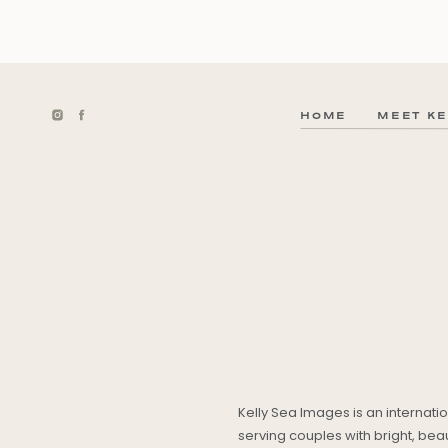
HOME
MEET KE
Kelly Sea Images is an internat
serving couples with bright, be