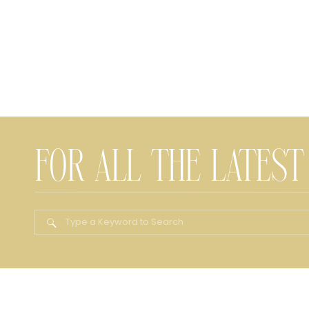
FOR ALL THE LATEST
Search
for: