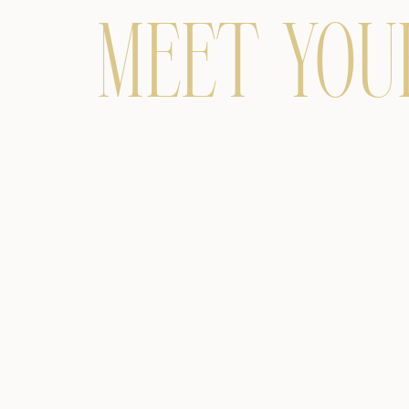
MEET YOU