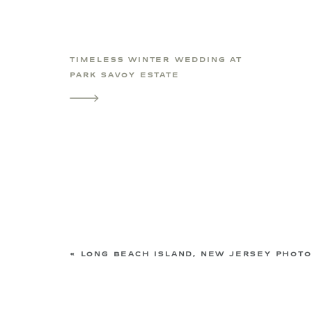
TIMELESS WINTER WEDDING AT
PARK SAVOY ESTATE
«
LONG BEACH ISLAND, NEW JERSEY PHOTOGRAPHER | 