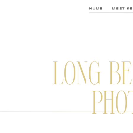
HOME
MEET KE
LONG BE
PHO