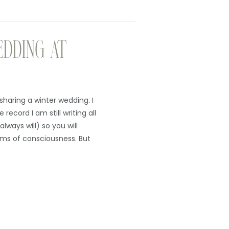
EDDING AT
sharing a winter wedding. I
record I am still writing all
always will) so you will
ms of consciousness. But