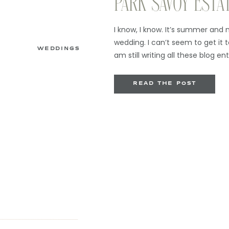
PARK SAVOY ESTA
I know, I know. It’s summer and 
wedding. I can’t seem to get it t
WEDDINGS
am still writing all these blog ent
always will) so you will contin
streams of consciousness. But w
READ THE POST