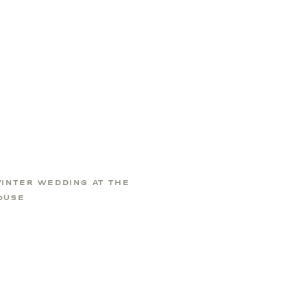
WINTER WEDDING AT THE
OUSE