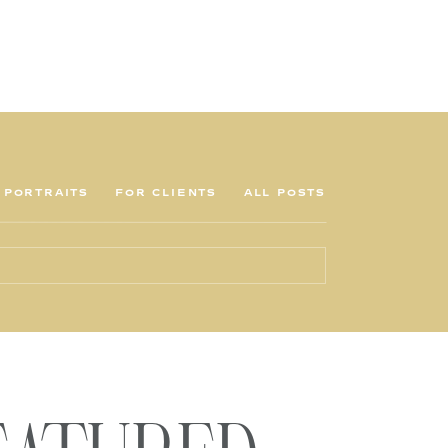
PORTRAITS
FOR CLIENTS
ALL POSTS