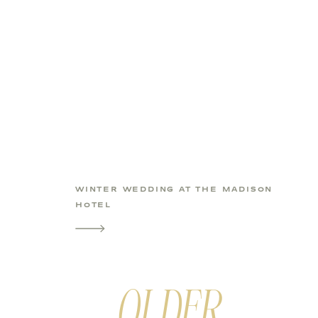
WINTER WEDDING AT THE MADISON
HOTEL
OLDER