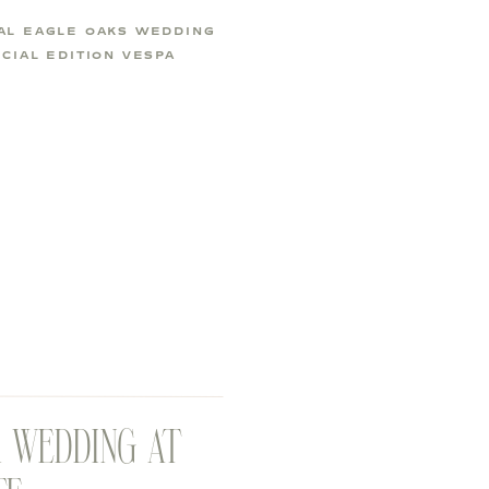
AL EAGLE OAKS WEDDING
CIAL EDITION VESPA
R WEDDING AT