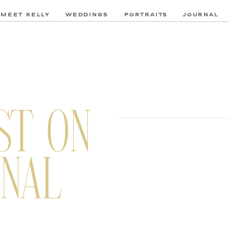
MEET KELLY
WEDDINGS
PORTRAITS
JOURNAL
ST ON
NAL