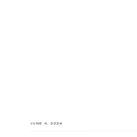
JUNE 4, 2026