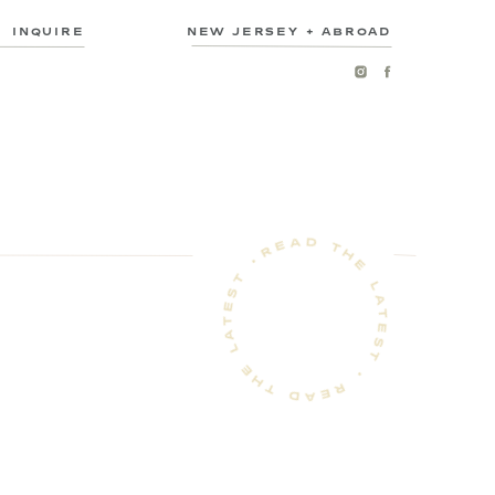
INQUIRE
NEW JERSEY + ABROAD
READ THE LATEST • READ THE LATEST •