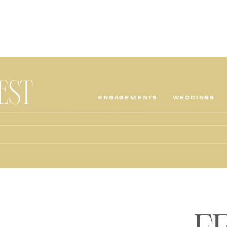
TEST
ENGAGEMENTS
WEDDINGS