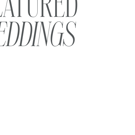
EATURED
EDDINGS