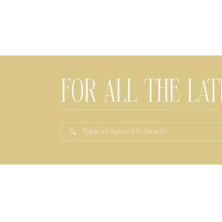
FOR ALL THE LA
Search
for: