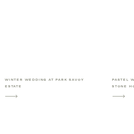
WINTER WEDDING AT PARK SAVOY
PASTEL 
ESTATE
STONE H