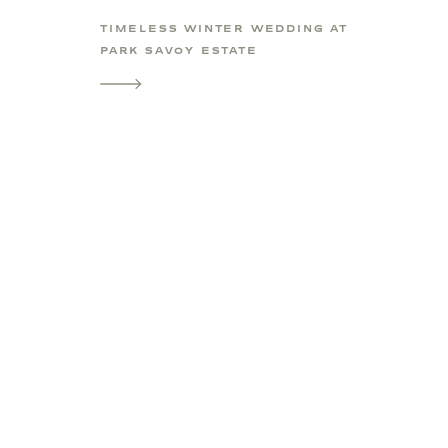
TIMELESS WINTER WEDDING AT
PARK SAVOY ESTATE