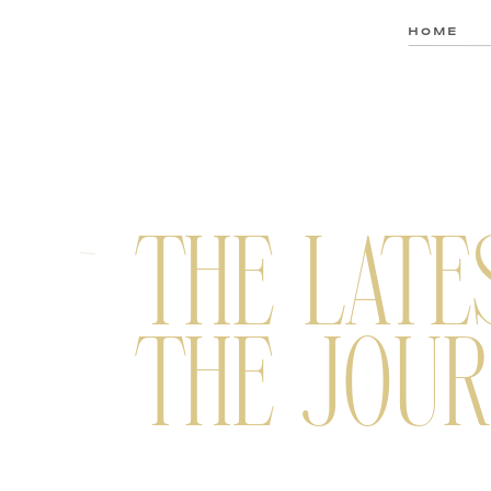
HOME
THE LATE
THE JOUR