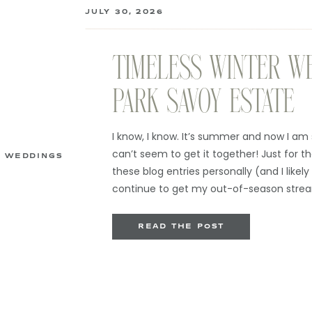
JULY 30, 2026
TIMELESS WINTER W
PARK SAVOY ESTATE
I know, I know. It’s summer and now I am 
can’t seem to get it together! Just for the 
WEDDINGS
these blog entries personally (and I likely 
continue to get my out-of-season strea
when I go thru […]
READ THE POST