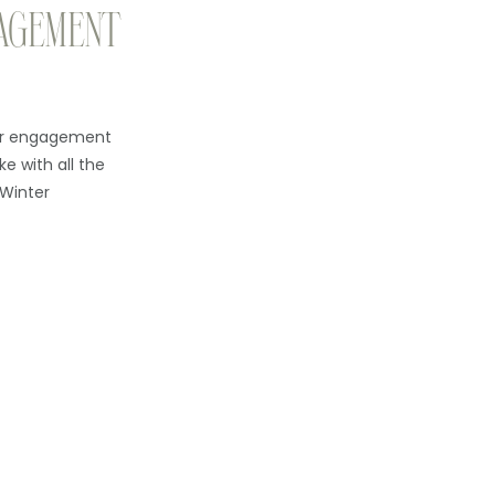
AGEMENT
eir engagement
ke with all the
 Winter
. The light is
l, and I get to