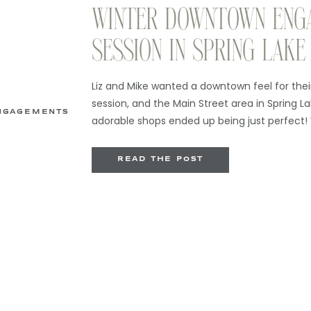
WINTER DOWNTOWN ENG
SESSION IN SPRING LAKE
Liz and Mike wanted a downtown feel for th
session, and the Main Street area in Spring La
NGAGEMENTS
adorable shops ended up being just perfect!
engagement sessions just tend to hit different
different, the landscape is a little less colorfu
READ THE POST
focus on some […]