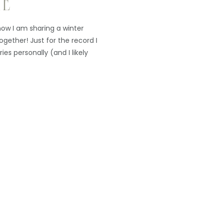
TE
now I am sharing a winter
ogether! Just for the record I
ries personally (and I likely
ue to get my out-of-season
hen I go thru […]