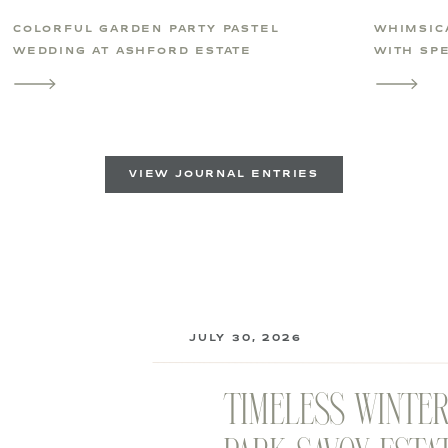
COLORFUL GARDEN PARTY PASTEL
WHIMSIC
WEDDING AT ASHFORD ESTATE
WITH SPE
VIEW JOURNAL ENTRIES
JULY 30, 2026
TIMELESS WINTE