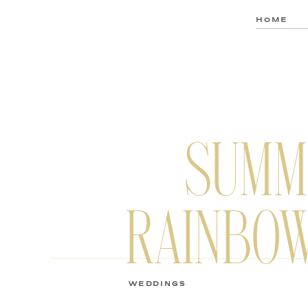
HOME
SUMM
RAINBOW
WEDDINGS