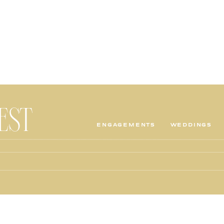
TEST
ENGAGEMENTS
WEDDINGS