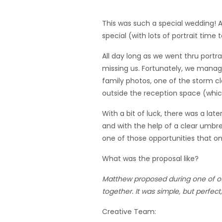
This was such a special wedding! A
special (with lots of portrait time
All day long as we went thru portr
missing us. Fortunately, we manag
family photos, one of the storm c
outside the reception space (which i
With a bit of luck, there was a la
and with the help of a clear umbre
one of those opportunities that o
What was the proposal like?
Matthew proposed during one of our
together. It was simple, but perfec
Creative Team: