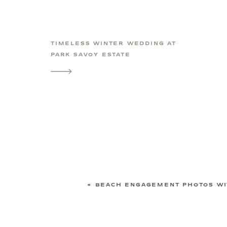
TIMELESS WINTER WEDDING AT
PARK SAVOY ESTATE
«
BEACH ENGAGEMENT PHOTOS WIT