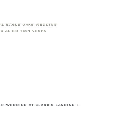
AL EAGLE OAKS WEDDING
CIAL EDITION VESPA
R WEDDING AT CLARK’S LANDING
»