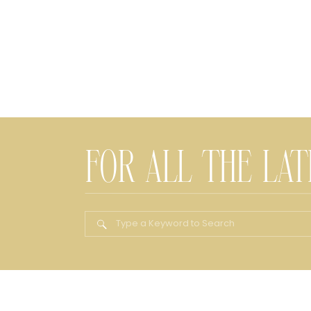
FOR ALL THE LA
Search
for: