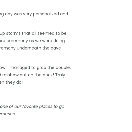
ing day was very personalized and
 up storms that all seemed to be
efore ceremony as we were doing
 ceremony underneath the eave
nbow! I managed to grab the couple,
d rainbow out on the dock! Truly
en they do!
ne of our favorite places to go
emories.