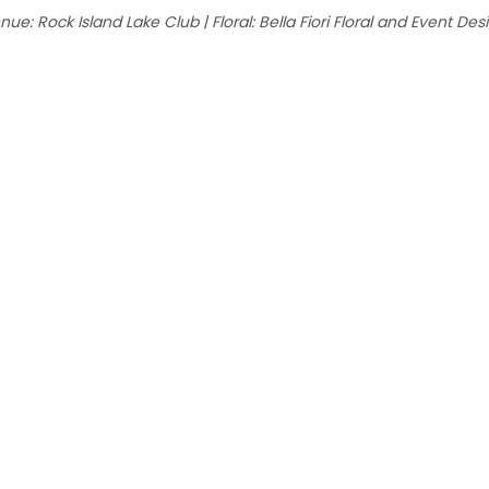
e: Rock Island Lake Club | Floral: Bella Fiori Floral and Event Desig