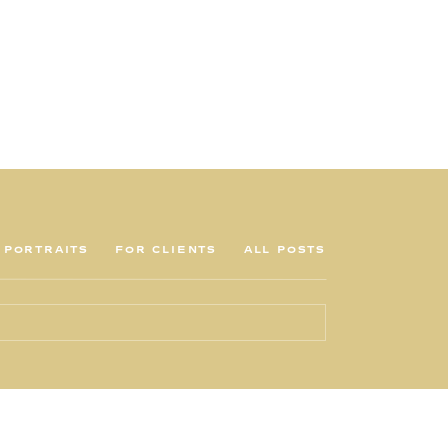
PORTRAITS
FOR CLIENTS
ALL POSTS