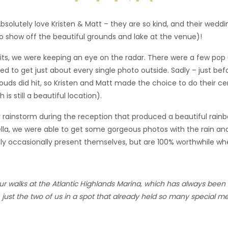
bsolutely love Kristen & Matt – they are so kind, and their wedd
 to show off the beautiful grounds and lake at the venue)!
aits, we were keeping an eye on the radar. There were a few pop
ed to get just about every single photo outside. Sadly – just b
louds did hit, so Kristen and Matt made the choice to do their
s still a beautiful location).
ter rainstorm during the reception that produced a beautiful rai
lla, we were able to get some gorgeous photos with the rain an
nly occasionally present themselves, but are 100% worthwhile wh
 walks at the Atlantic Highlands Marina, which has always been o
t, just the two of us in a spot that already held so many special m