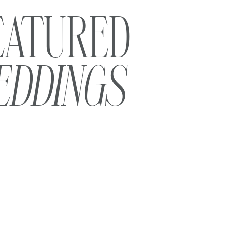
EATURED
EDDINGS