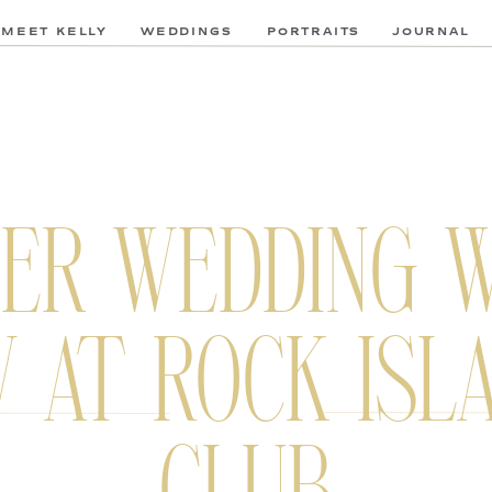
MEET KELLY
WEDDINGS
PORTRAITS
JOURNAL
ER WEDDING W
 AT ROCK ISL
CLUB