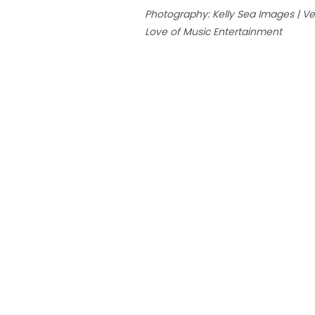
Photography: Kelly Sea Images | Venu
Love of Music Entertainment