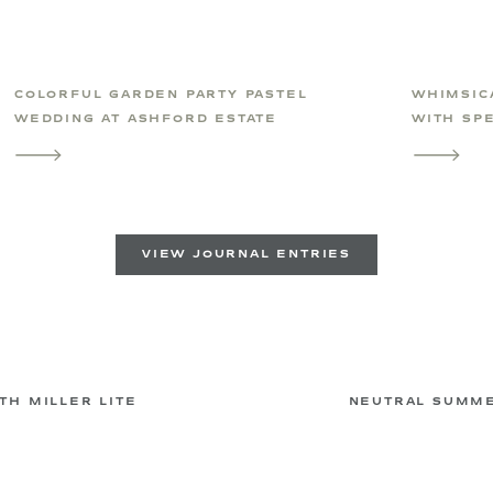
COLORFUL GARDEN PARTY PASTEL
WHIMSIC
WEDDING AT ASHFORD ESTATE
WITH SPE
VIEW JOURNAL ENTRIES
H MILLER LITE
NEUTRAL SUMME