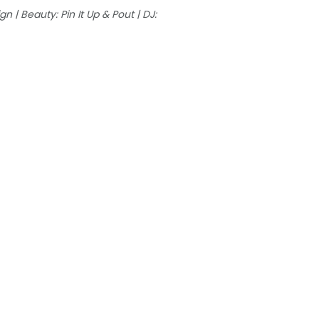
n | Beauty: Pin It Up & Pout | DJ: