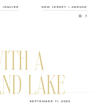
INQUIRE
NEW JERSEY + ABROAD
ITH A
AND LAKE
SEPTEMBER 11, 2025