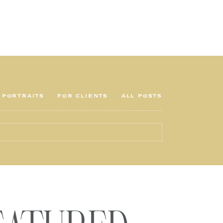
PORTRAITS
FOR CLIENTS
ALL POSTS