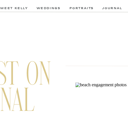
MEET KELLY
WEDDINGS
PORTRAITS
JOURNAL
ST ON
NAL