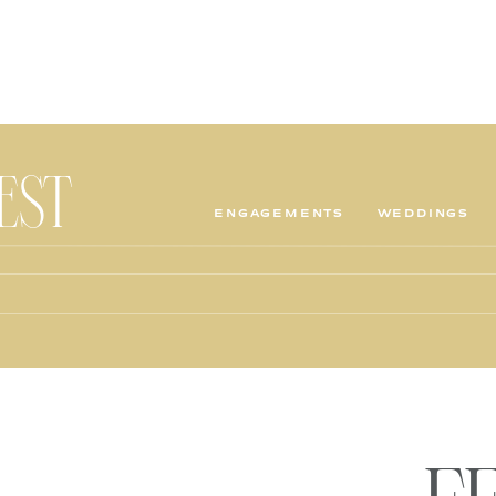
TEST
ENGAGEMENTS
WEDDINGS