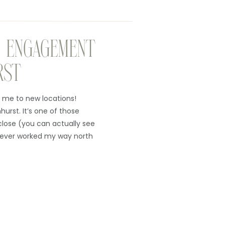
 ENGAGEMENT
RST
 me to new locations!
nhurst. It’s one of those
close (you can actually see
 never worked my way north