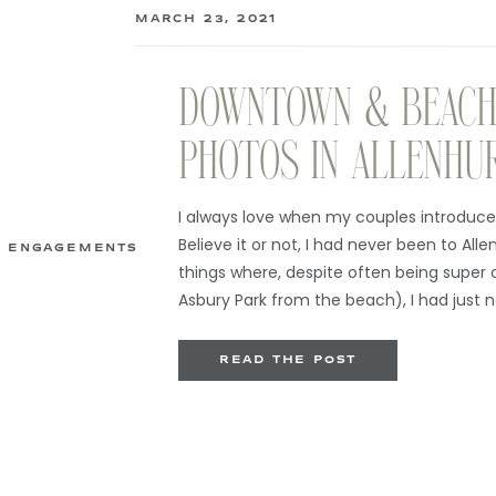
MARCH 23, 2021
DOWNTOWN & BEACH
PHOTOS IN ALLENHU
I always love when my couples introduce
Believe it or not, I had never been to Alle
ENGAGEMENTS
things where, despite often being super 
Asbury Park from the beach), I had just
enough to be there. As it […]
READ THE POST