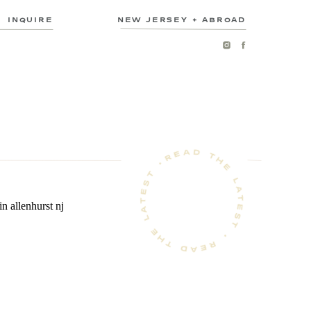
INQUIRE
NEW JERSEY + ABROAD
READ THE LATEST • READ THE LATEST •