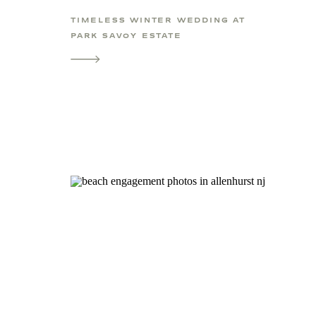
TIMELESS WINTER WEDDING AT
PARK SAVOY ESTATE