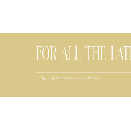
FOR ALL THE LA
Search
for: