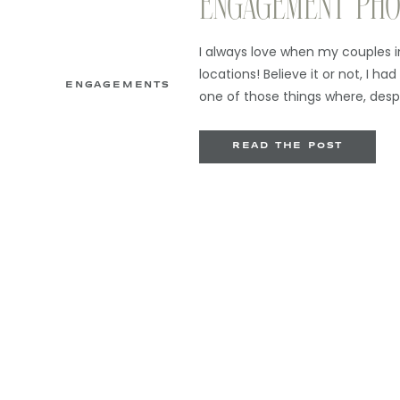
ENGAGEMENT PHO
ALLENHURST
I always love when my couples 
locations! Believe it or not, I had
ENGAGEMENTS
one of those things where, desp
(you can actually see Asbury Pa
just never worked my way north 
READ THE POST