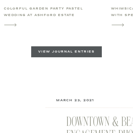
COLORFUL GARDEN PARTY PASTEL
WHIMSIC
WEDDING AT ASHFORD ESTATE
WITH SPE
VIEW JOURNAL ENTRIES
MARCH 23, 2021
DOWNTOWN & BE