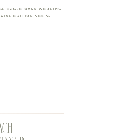
AL EAGLE OAKS WEDDING
CIAL EDITION VESPA
ACH