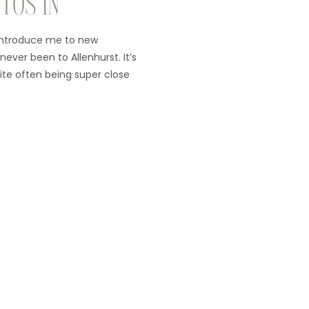
TOS IN
introduce me to new
 never been to Allenhurst. It’s
ite often being super close
rk from the beach), I had
enough to be there. As it […]