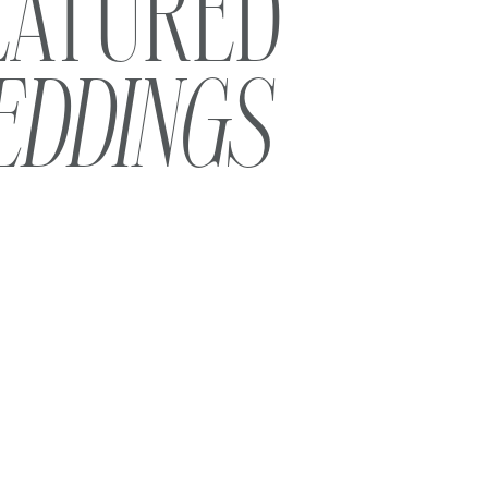
EATURED
EDDINGS