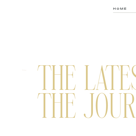
HOME
THE LATE
THE JOUR