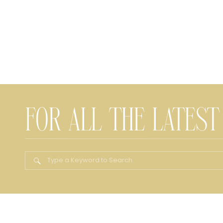
FOR ALL THE LATEST
Search
for: