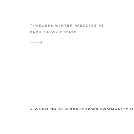
TIMELESS WINTER WEDDING AT
PARK SAVOY ESTATE
«
WEDDING AT MOORESTOWN COMMUNITY HOUSE | MAPLE SHADE, NEW JERSEY WED