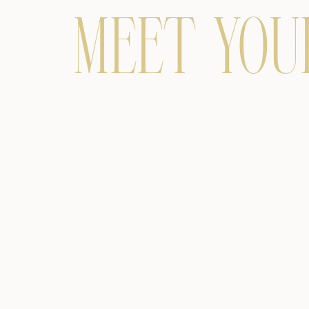
MEET YOU