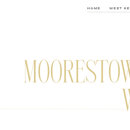
HOME
MEET KE
MOORESTOW