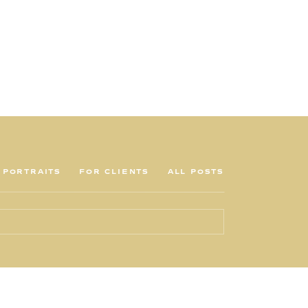
PORTRAITS
FOR CLIENTS
ALL POSTS