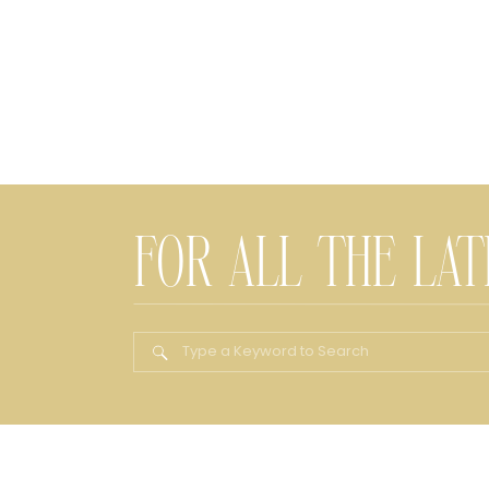
FOR ALL THE LA
Search
for: