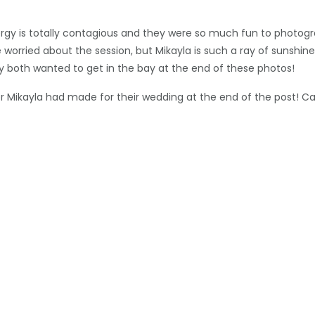
 energy is totally contagious and they were so much fun to phot
 worried about the session, but Mikayla is such a ray of sunshin
hey both wanted to get in the bay at the end of these photos!
Mikayla had made for their wedding at the end of the post! Can’