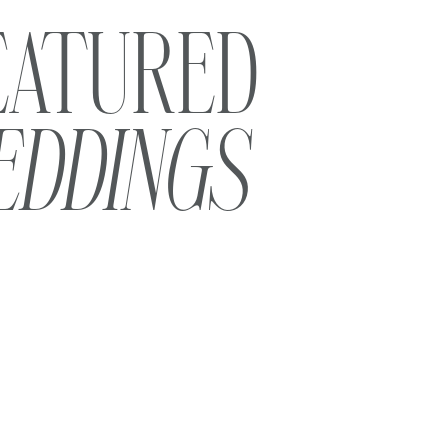
EATURED
EDDINGS