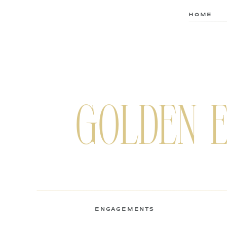
HOME
GOLDEN 
ENGAGEMENTS