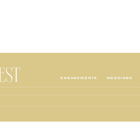
TEST
ENGAGEMENTS
WEDDINGS