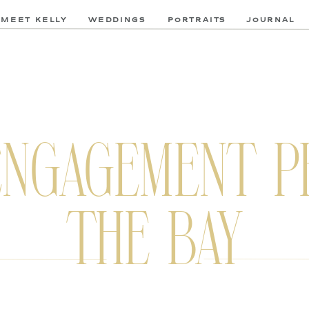
MEET KELLY
WEDDINGS
PORTRAITS
JOURNAL
ENGAGEMENT P
THE BAY