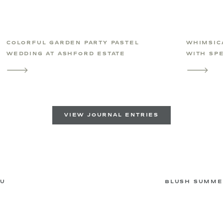
COLORFUL GARDEN PARTY PASTEL
WHIMSIC
WEDDING AT ASHFORD ESTATE
WITH SPE
VIEW JOURNAL ENTRIES
AU
BLUSH SUMME