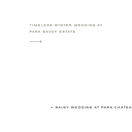
TIMELESS WINTER WEDDING AT
PARK SAVOY ESTATE
«
RAINY WEDDING AT PARK CHATE