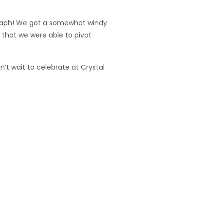
ograph! We got a somewhat windy
e that we were able to pivot
t wait to celebrate at Crystal