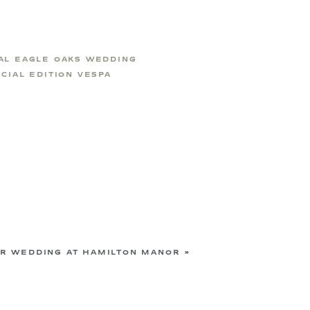
AL EAGLE OAKS WEDDING
CIAL EDITION VESPA
R WEDDING AT HAMILTON MANOR
»