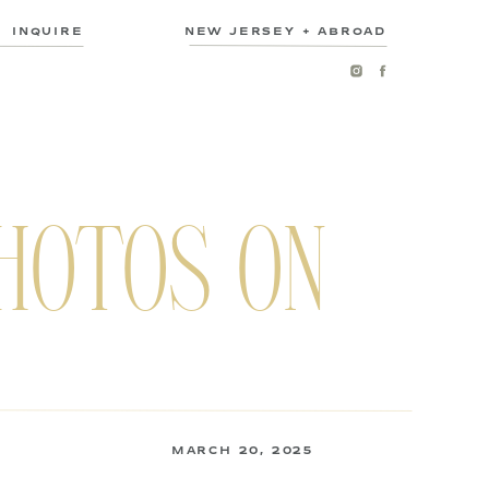
INQUIRE
NEW JERSEY + ABROAD
HOTOS ON
MARCH 20, 2025