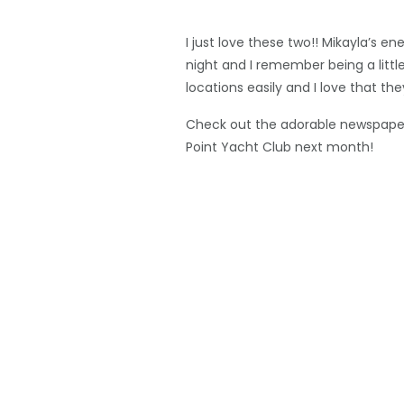
I just love these two!! Mikayla’s
night and I remember being a little
locations easily and I love that t
Check out the adorable newspaper 
Point Yacht Club next month!